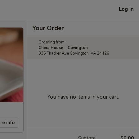
Log in
Your Order
Ordering from:
China House - Covington
335 Thacker Ave Covington, VA 24426
You have no items in your cart.
re info
Subtotal
$0.00