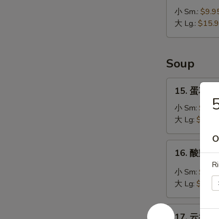
无
小 Sm.:
$9.9
骨
大 Lg.:
$15.
排
Bar-
B-
Soup
Q
Boneless
15.
15. 蛋花汤 
Ribs
蛋
花
小 Sm:
$4.5
汤
大 Lg:
$5.95
Egg
O
Drop
16.
16. 酸辣汤 
Soup
酸
Ri
辣
小 Sm:
$4.7
汤
大 Lg:
$6.95
Hot
&
17.
Sour
17. 云吞汤 