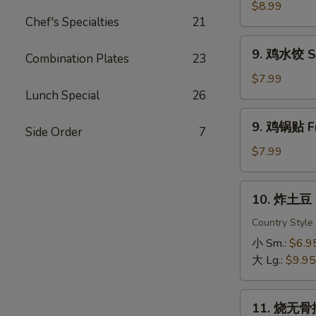
虾
$8.99
Chef's Specialties
21
Fried
Shrimp
9.
9. 鸡水饺 St
Combination Plates
23
鸡
水
$7.99
饺
Lunch Special
26
Steamed
9.
9. 鸡锅贴 Fr
Chicken
Side Order
7
鸡
Dumpling
锅
$7.99
贴
Fried
10.
10. 炸土豆 F
Chicken
炸
Dumpling
土
Country Style
豆
小 Sm.:
$6.9
Fried
大 Lg.:
$9.95
Potato
11.
11. 烧无骨排
烧