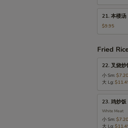
Rice
汤
Soup
Mixed
21.
21. 本楼汤 H
Vegs.
本
Noodle
楼
$9.95
Soup
汤
House
Special
Fried Ric
Soup
22.
22. 叉烧炒饭 
叉
烧
小 Sm:
$7.2
炒
大 Lg:
$11.4
饭
Roast
23.
23. 鸡炒饭 C
Pork
鸡
Fried
炒
White Meat
Rice
饭
小 Sm:
$7.2
Chicken
大 Lg:
$11.4