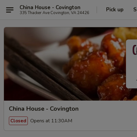
China House - Covington
Pick up
S
335 Thacker Ave Covington, VA 24426
China House - Covington
Opens at 11:30AM
Closed