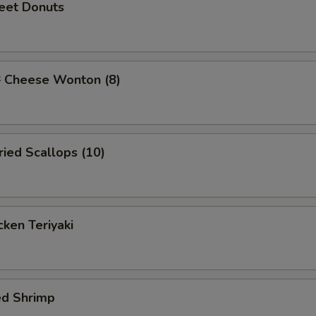
et Donuts
Cheese Wonton (8)
ied Scallops (10)
ken Teriyaki
ed Shrimp