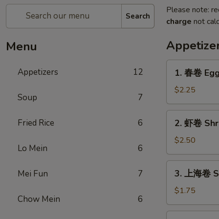
Please note: re
Search
charge
not calc
Appetize
Menu
1.
Appetizers
12
1. 春卷 Egg
春
卷
$2.25
Soup
7
Egg
Roll
2.
Fried Rice
6
2. 虾卷 Shr
虾
卷
$2.50
Lo Mein
6
Shrimp
Egg
3.
3. 上海卷 Sp
Mei Fun
7
Roll
上
海
$1.75
Chow Mein
6
卷
Spring
4.