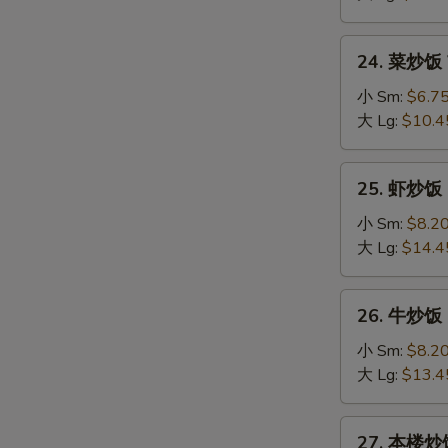
Fried
Rice
24.
24. 菜炒饭 V
菜
炒
小 Sm:
$6.7
饭
大 Lg:
$10.4
Vegetable
Fried
25.
25. 虾炒饭 S
Rice
虾
炒
小 Sm:
$8.2
饭
大 Lg:
$14.4
Shrimp
Fried
26.
26. 牛炒饭 B
Rice
牛
炒
小 Sm:
$8.2
饭
大 Lg:
$13.4
Beef
Fried
27.
27. 本楼炒饭 
Rice