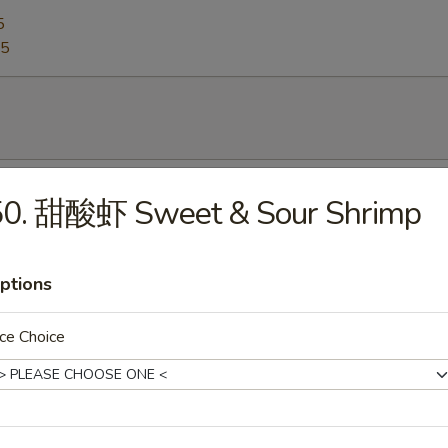
5
95
Egg Drop Soup
50. 甜酸虾 Sweet & Sour Shrimp
0
ptions
Hot & Sour Soup
ce Choice
5
Wonton Soup