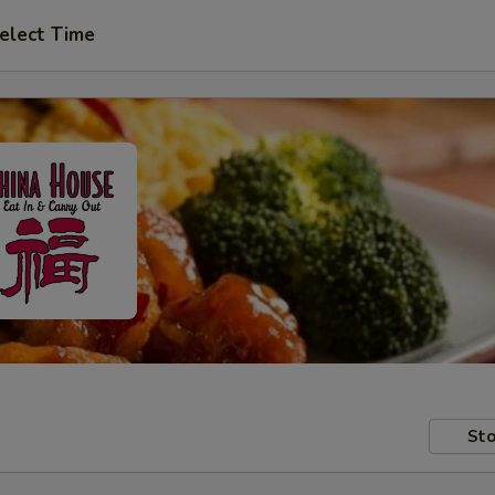
elect Time
Sto