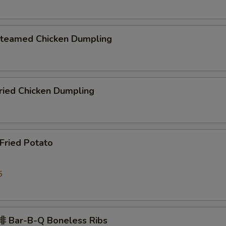
eamed Chicken Dumpling
ied Chicken Dumpling
ried Potato
5
 Bar-B-Q Boneless Ribs