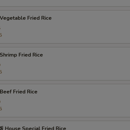
egetable Fried Rice
5
5
hrimp Fried Rice
0
5
eef Fried Rice
0
5
House Special Fried Rice