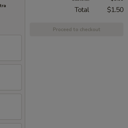
tra
Total
$1.50
Proceed to checkout