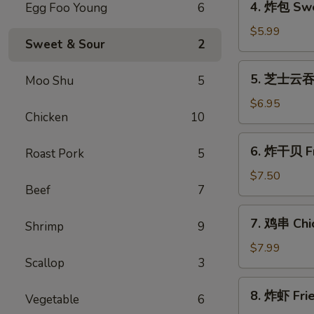
4. 炸包 Swe
Egg Foo Young
6
Roll
炸
(1)
包
$5.99
Sweet & Sour
2
Sweet
Donuts
5.
5. 芝士云吞 
Moo Shu
5
芝
士
$6.95
Chicken
10
云
吞
6.
6. 炸干贝 Fr
Cheese
Roast Pork
5
炸
Wonton
干
$7.50
(8)
Beef
7
贝
Fried
7.
7. 鸡串 Chic
Scallops
Shrimp
9
鸡
(10)
串
$7.99
Scallop
3
Chicken
Teriyaki
8.
8. 炸虾 Fri
Vegetable
6
炸