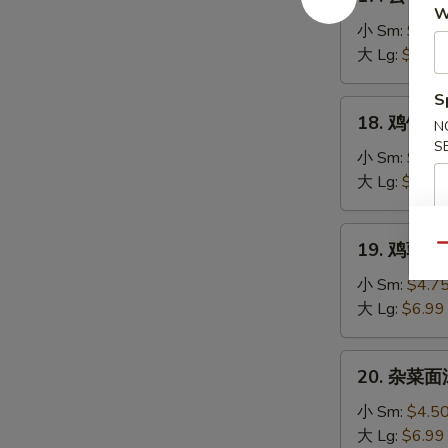
云
W
Soup
吞
小 Sm:
$4.7
汤
大 Lg:
$7.25
Wonton
S
Soup
18.
18. 鸡饭汤 C
N
鸡
S
饭
小 Sm:
$4.5
汤
大 Lg:
$7.25
Chicken
Rice
19.
19. 鸡蓉蘑菇
Soup
Qu
鸡
蓉
小 Sm:
$4.7
蘑
大 Lg:
$6.99
菇
汤
20.
20. 杂菜面汤
Shredded
杂
Chicken
菜
小 Sm:
$4.5
Mushroom
面
大 Lg:
$6.99