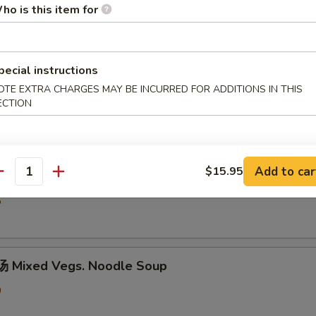
ho is this item for
5
pecial instructions
hicken Rice Soup
OTE EXTRA CHARGES MAY BE INCURRED FOR ADDITIONS IN THIS
ECTION
0
Add to car
$15.95
汤 Shredded Chicken Mushroom Rice Soup
antity
5
 Mixed Vegs. Noodle Soup
0