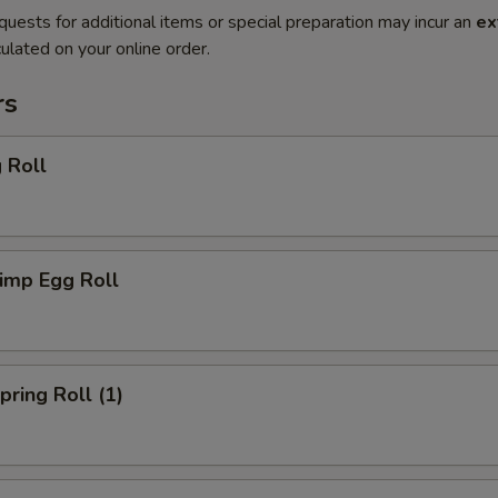
quests for additional items or special preparation may incur an
ex
ulated on your online order.
rs
 Roll
imp Egg Roll
ring Roll (1)