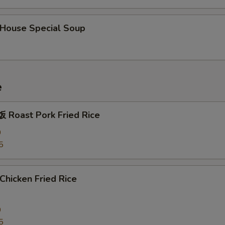
ouse Special Soup
e
Roast Pork Fried Rice
0
5
hicken Fried Rice
0
5