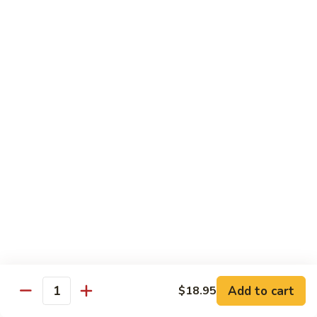
鸡
with wine and lightly deep-fried then stir fried in a special
homemade sauce
General
$14.95
Tso's
Chicken
S4.
S4. 陈皮鸡 Orange Chicken
陈
皮
$14.95
鸡
Orange
S5.
Chicken
S5. 芝麻鸡 Sesame Chicken
芝
麻
$14.95
鸡
Sesame
S6.
S6. 黑椒鸡 Black Pepper Chicken
Chicken
黑
椒
Crispy diced chicken stir fried with colorful dice vegetable in
black pepper sauce
鸡
Add to cart
$18.95
Quantity
Black
$14.95
Pepper