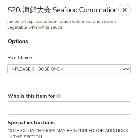
China House - Covington
S20. 海鲜大会 Seafood Combination
335 Thacker Ave Covington, VA 24426
Jumbo shrimp, scallops, imitation crab meat and season
vegetable with white sauce
Pick up
ASAP
Options
Rice Choice
Who is this item for
China House - Covington
11:30AM - 9:00PM
Open
Special instructions
NOTE EXTRA CHARGES MAY BE INCURRED FOR ADDITIONS
Store info
Call us
IN THIS SECTION