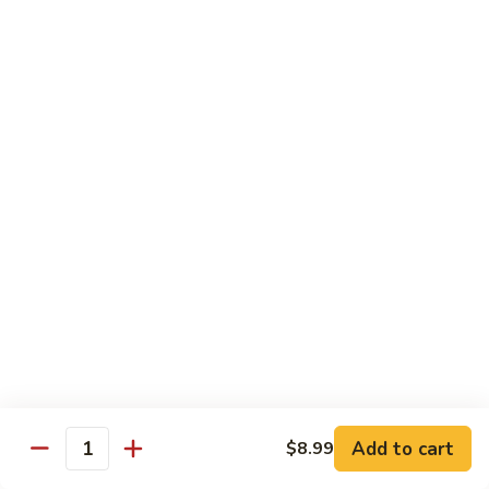
鸡
with wine and lightly deep-fried then stir fried in a special
homemade sauce
General
$14.95
Tso's
Chicken
S4.
S4. 陈皮鸡 Orange Chicken
陈
皮
$14.95
鸡
Orange
S5.
Chicken
S5. 芝麻鸡 Sesame Chicken
芝
麻
$14.95
鸡
Sesame
S6.
S6. 黑椒鸡 Black Pepper Chicken
Chicken
黑
椒
Crispy diced chicken stir fried with colorful dice vegetable in
black pepper sauce
鸡
Add to cart
$8.99
Quantity
Black
$14.95
Pepper