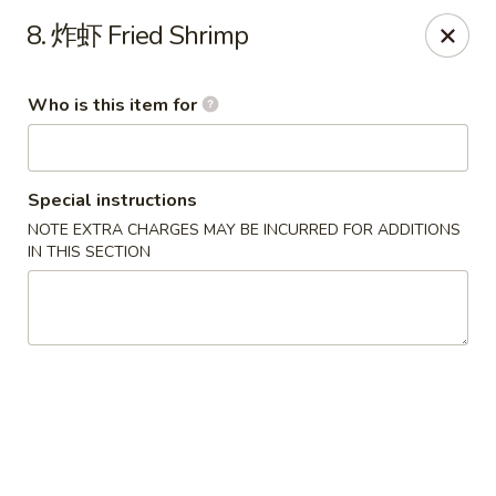
China House - Covington
8. 炸虾 Fried Shrimp
335 Thacker Ave Covington, VA 24426
Who is this item for
Pick up
Select Time
Special instructions
NOTE EXTRA CHARGES MAY BE INCURRED FOR ADDITIONS
IN THIS SECTION
China House - Covington
Opens at 11:30AM
Closed
Store info
Call us