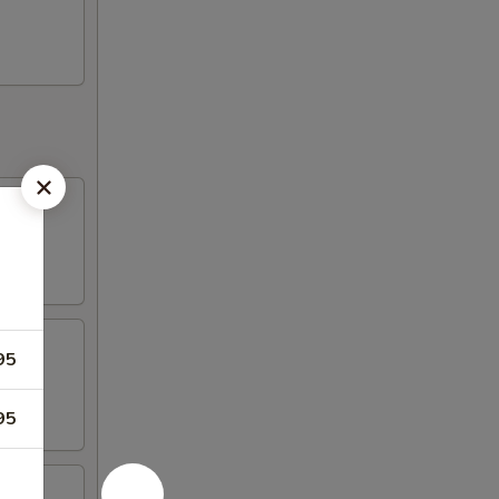
95
95