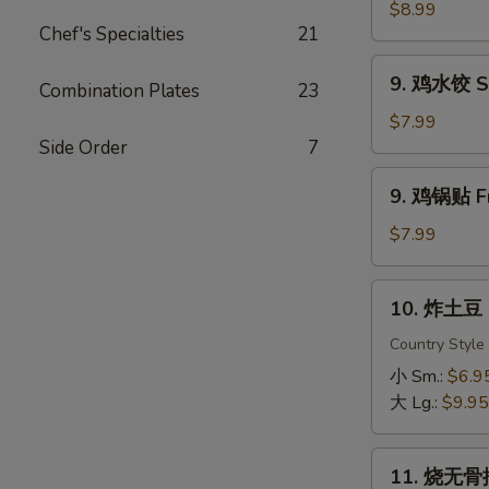
虾
$8.99
Chef's Specialties
21
Fried
Shrimp
9.
9. 鸡水饺 St
Combination Plates
23
鸡
水
$7.99
饺
Side Order
7
Steamed
9.
9. 鸡锅贴 Fr
Chicken
鸡
Dumpling
锅
$7.99
贴
Fried
10.
10. 炸土豆 F
Chicken
炸
Dumpling
土
Country Style
豆
小 Sm.:
$6.9
Fried
大 Lg.:
$9.95
Potato
11.
11. 烧无骨排
烧