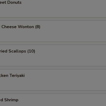
et Donuts
Cheese Wonton (8)
ied Scallops (10)
ken Teriyaki
ed Shrimp