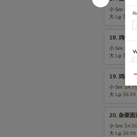
云
Soup
吞
小 Sm:
$4.7
Ri
汤
大 Lg:
$7.25
Wonton
Soup
18.
18. 鸡饭汤 C
鸡
饭
小 Sm:
$4.5
W
汤
大 Lg:
$7.25
Chicken
Rice
19.
19. 鸡蓉蘑菇
Soup
Qu
S
鸡
蓉
N
小 Sm:
$4.7
S
蘑
大 Lg:
$6.99
菇
汤
20.
20. 杂菜面汤
Shredded
杂
Chicken
菜
小 Sm:
$4.5
Mushroom
面
大 Lg:
$6.99