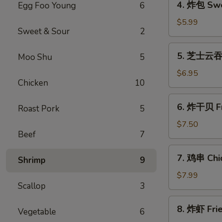
4. 炸包 Swe
Egg Foo Young
6
Roll
炸
(1)
包
$5.99
Sweet & Sour
2
Sweet
Donuts
5.
5. 芝士云吞 
Moo Shu
5
芝
士
$6.95
Chicken
10
云
吞
6.
6. 炸干贝 Fr
Cheese
Roast Pork
5
炸
Wonton
干
$7.50
(8)
Beef
7
贝
Fried
7.
7. 鸡串 Chic
Scallops
Shrimp
9
鸡
(10)
串
$7.99
Scallop
3
Chicken
Teriyaki
8.
8. 炸虾 Fri
Vegetable
6
炸