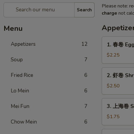
Please note: re
Search
charge
not calc
Appetize
Menu
1.
Appetizers
12
1. 春卷 Egg
春
卷
$2.25
Soup
7
Egg
Roll
2.
Fried Rice
6
2. 虾卷 Shr
虾
卷
$2.50
Lo Mein
6
Shrimp
Egg
3.
3. 上海卷 Sp
Mei Fun
7
Roll
上
海
$1.75
Chow Mein
6
卷
Spring
4.