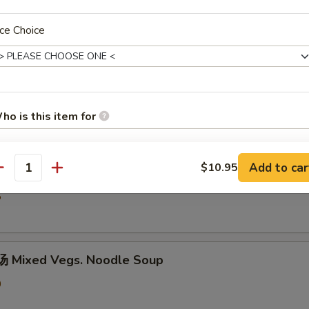
5
ce Choice
hicken Rice Soup
0
ho is this item for
Add to car
$10.95
汤 Shredded Chicken Mushroom Rice Soup
antity
pecial instructions
OTE EXTRA CHARGES MAY BE INCURRED FOR ADDITIONS IN THIS
5
ECTION
 Mixed Vegs. Noodle Soup
0