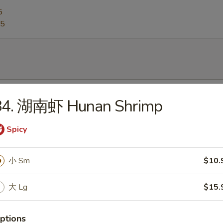
5
95
Egg Drop Soup
84. 湖南虾 Hunan Shrimp
0
Spicy
Hot & Sour Soup
小 Sm
$10.
5
大 Lg
$15.
ptions
Wonton Soup