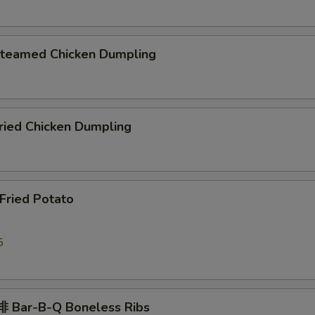
eamed Chicken Dumpling
ied Chicken Dumpling
ried Potato
5
 Bar-B-Q Boneless Ribs