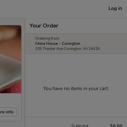
Log in
Your Order
Ordering from:
China House - Covington
335 Thacker Ave Covington, VA 24426
You have no items in your cart.
re info
Subtotal
$0.00