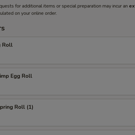
quests for additional items or special preparation may incur an
ex
ulated on your online order.
rs
 Roll
imp Egg Roll
ring Roll (1)