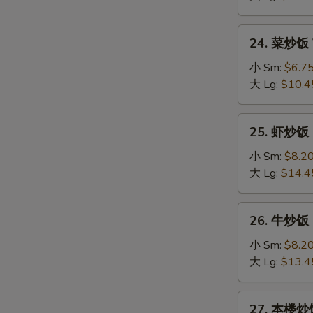
Fried
Rice
24.
24. 菜炒饭 V
菜
炒
小 Sm:
$6.7
饭
大 Lg:
$10.4
Vegetable
Fried
25.
25. 虾炒饭 S
Rice
虾
炒
小 Sm:
$8.2
饭
大 Lg:
$14.4
Shrimp
Fried
26.
26. 牛炒饭 B
Rice
牛
炒
小 Sm:
$8.2
饭
大 Lg:
$13.4
Beef
Fried
27.
27. 本楼炒饭 
Rice