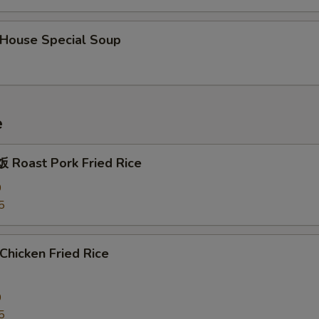
ouse Special Soup
e
Roast Pork Fried Rice
0
5
hicken Fried Rice
0
5