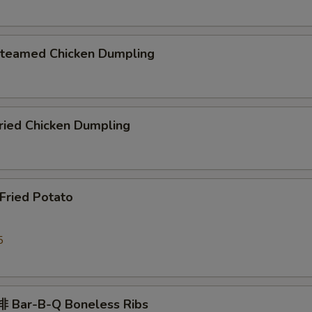
eamed Chicken Dumpling
ied Chicken Dumpling
ried Potato
5
 Bar-B-Q Boneless Ribs