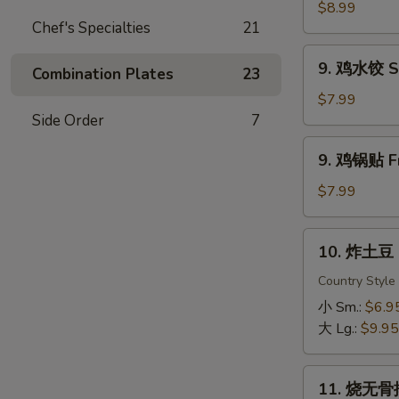
虾
$8.99
Chef's Specialties
21
Fried
Shrimp
9.
9. 鸡水饺 St
Combination Plates
23
鸡
水
$7.99
饺
Side Order
7
Steamed
9.
9. 鸡锅贴 Fr
Chicken
鸡
Dumpling
锅
$7.99
贴
Fried
10.
10. 炸土豆 F
Chicken
炸
Dumpling
土
Country Style
豆
小 Sm.:
$6.9
Fried
大 Lg.:
$9.95
Potato
11.
11. 烧无骨排
烧