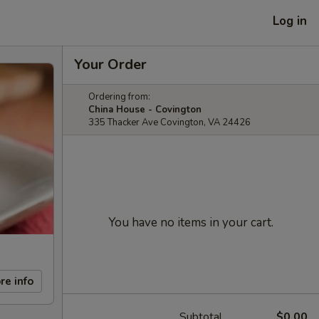
Log in
Your Order
Ordering from:
China House - Covington
335 Thacker Ave Covington, VA 24426
You have no items in your cart.
re info
Subtotal
$0.00