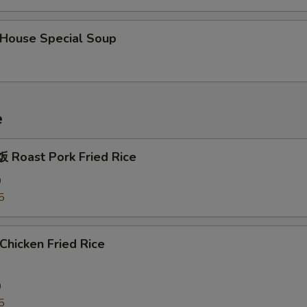
ouse Special Soup
e
Roast Pork Fried Rice
0
5
hicken Fried Rice
0
5