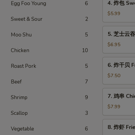
4. 炸包 Swe
Egg Foo Young
6
Roll
炸
(1)
包
$5.99
Sweet & Sour
2
Sweet
Donuts
5.
5. 芝士云吞 
Moo Shu
5
芝
士
$6.95
Chicken
10
云
吞
6.
6. 炸干贝 Fr
Cheese
Roast Pork
5
炸
Wonton
干
$7.50
(8)
Beef
7
贝
Fried
7.
7. 鸡串 Chic
Scallops
Shrimp
9
鸡
(10)
串
$7.99
Scallop
3
Chicken
Teriyaki
8.
8. 炸虾 Fri
Vegetable
6
炸