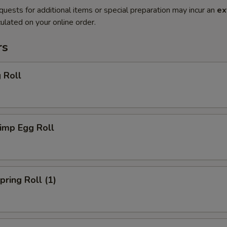
quests for additional items or special preparation may incur an
ex
ulated on your online order.
rs
 Roll
imp Egg Roll
ring Roll (1)