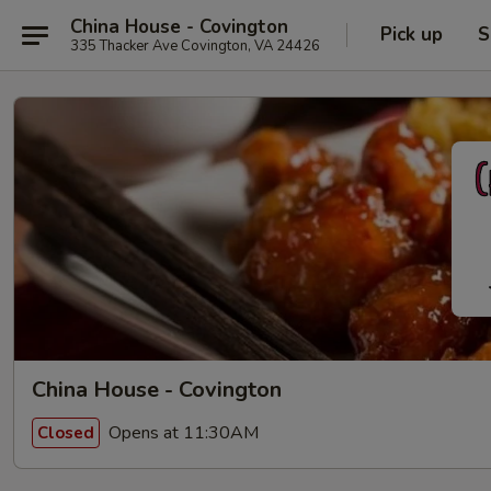
China House - Covington
Pick up
S
335 Thacker Ave Covington, VA 24426
China House - Covington
Opens at 11:30AM
Closed