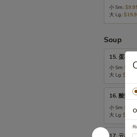
无
小 Sm.:
$9.9
骨
大 Lg.:
$15.
排
Bar-
B-
Soup
Q
Boneless
15.
15. 蛋花汤 
Ribs
蛋
花
小 Sm:
$4.5
汤
大 Lg:
$5.95
Egg
Drop
16.
16. 酸辣汤 
Soup
酸
辣
小 Sm:
$4.7
O
汤
大 Lg:
$6.95
Hot
Ri
&
17.
Sour
17. 云吞汤 