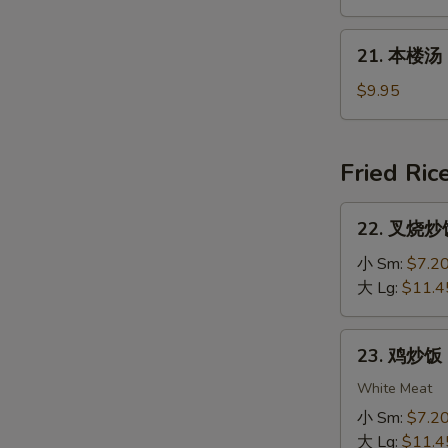
Rice
汤
Soup
Mixed
21.
21. 本楼汤 H
Vegs.
本
Noodle
楼
$9.95
Soup
汤
House
Special
Fried Ric
Soup
22.
22. 叉烧炒饭 
叉
烧
小 Sm:
$7.2
炒
大 Lg:
$11.4
饭
Roast
23.
23. 鸡炒饭 C
Pork
鸡
Fried
炒
White Meat
Rice
饭
小 Sm:
$7.2
Chicken
大 Lg:
$11.4