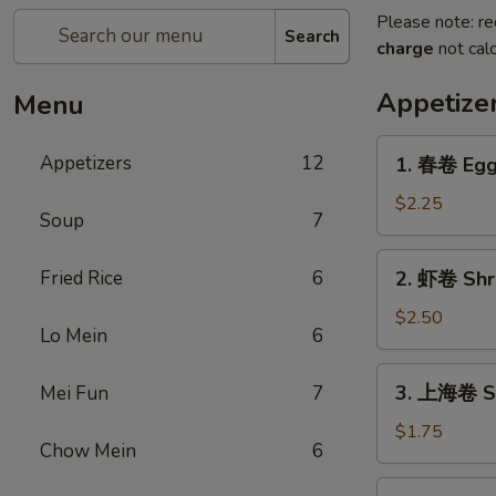
Please note: re
Search
charge
not calc
Appetize
Menu
1.
Appetizers
12
1. 春卷 Egg
春
卷
$2.25
Soup
7
Egg
Roll
2.
Fried Rice
6
2. 虾卷 Shr
虾
卷
$2.50
Lo Mein
6
Shrimp
Egg
3.
3. 上海卷 Sp
Mei Fun
7
Roll
上
海
$1.75
Chow Mein
6
卷
Spring
4.