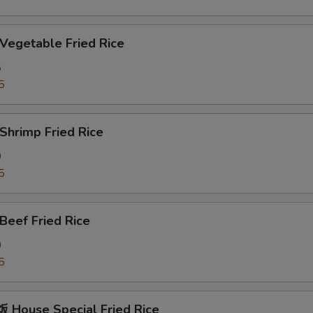
egetable Fried Rice
5
5
hrimp Fried Rice
0
5
eef Fried Rice
0
5
House Special Fried Rice