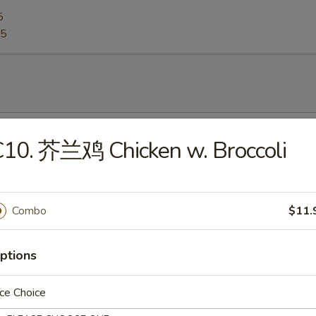
5
95
Egg Drop Soup
C10. 芥兰鸡 Chicken w. Broccoli
0
Combo
$11.
Hot & Sour Soup
5
ptions
ce Choice
Wonton Soup