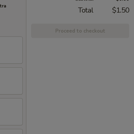
tra
Total
$1.50
Proceed to checkout