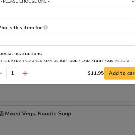
5
ho is this item for
hicken Rice Soup
0
pecial instructions
OTE EXTRA CHARGES MAY BE INCURRED FOR ADDITIONS IN THIS
ECTION
Add to car
$11.95
汤 Shredded Chicken Mushroom Rice Soup
antity
5
 Mixed Vegs. Noodle Soup
0