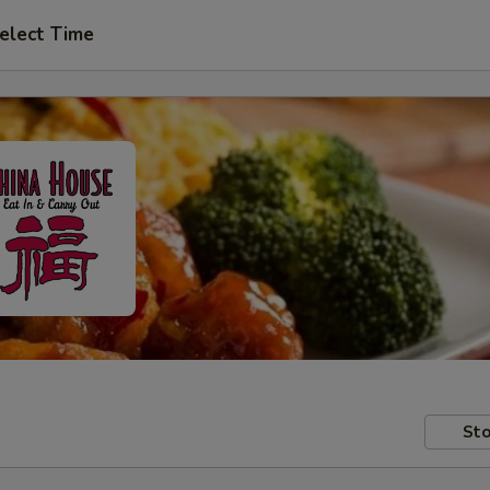
elect Time
Sto