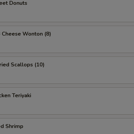
et Donuts
Cheese Wonton (8)
ied Scallops (10)
ken Teriyaki
ed Shrimp