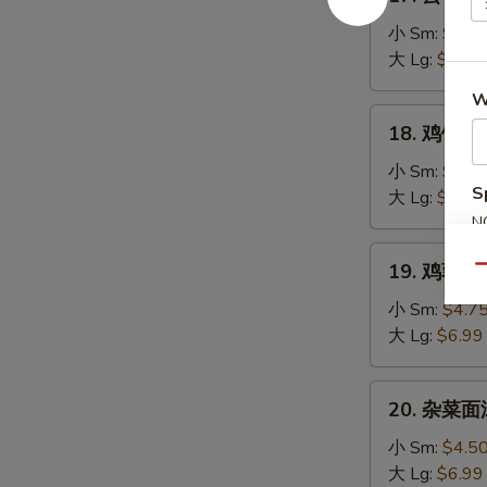
云
Soup
吞
小 Sm:
$4.7
汤
大 Lg:
$7.25
Wonton
W
Soup
18.
18. 鸡饭汤 C
鸡
饭
小 Sm:
$4.5
S
汤
大 Lg:
$7.25
Chicken
N
S
Rice
19.
19. 鸡蓉蘑菇
Soup
Qu
鸡
蓉
小 Sm:
$4.7
蘑
大 Lg:
$6.99
菇
汤
20.
20. 杂菜面汤
Shredded
杂
Chicken
菜
小 Sm:
$4.5
Mushroom
面
大 Lg:
$6.99