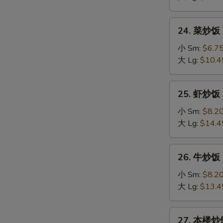
Fried
Rice
24.
24. 菜炒饭 V
菜
炒
小 Sm:
$6.7
饭
大 Lg:
$10.4
Vegetable
Fried
25.
25. 虾炒饭 S
Rice
虾
炒
小 Sm:
$8.2
饭
大 Lg:
$14.4
Shrimp
Fried
26.
26. 牛炒饭 B
Rice
牛
炒
小 Sm:
$8.2
饭
大 Lg:
$13.4
Beef
Fried
27.
27. 本楼炒饭 
Rice