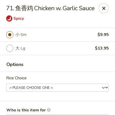
China House - Covington
71. 鱼香鸡 Chicken w. Garlic Sauce
335 Thacker Ave Covington, VA 24426
Spicy
Pick up
Select Time
小 Sm
$9.95
大 Lg
$13.95
Options
Rice Choice
China House - Covington
Opens at 11:30AM
Closed
Store info
Call us
Who is this item for