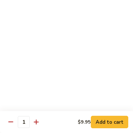
鸡
with wine and lightly deep-fried then stir fried in a special
homemade sauce
General
$14.95
Tso's
Chicken
S4.
S4. 陈皮鸡 Orange Chicken
陈
皮
$14.95
鸡
Orange
S5.
Chicken
S5. 芝麻鸡 Sesame Chicken
芝
麻
$14.95
鸡
Sesame
S6.
S6. 黑椒鸡 Black Pepper Chicken
Chicken
黑
椒
Crispy diced chicken stir fried with colorful dice vegetable in
black pepper sauce
鸡
Add to cart
$9.95
Quantity
Black
$14.95
Pepper