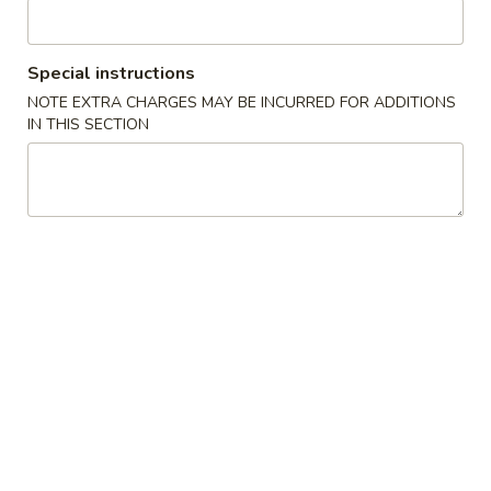
Chicken
Special instructions
Please note: requests for additional items or special
NOTE EXTRA CHARGES MAY BE INCURRED FOR ADDITIONS
preparation may incur an
extra charge
not calculated on your
IN THIS SECTION
online order.
Appetizers
1.
1. 春卷 Egg Roll
春
卷
$2.25
Egg
Roll
2.
2. 虾卷 Shrimp Egg Roll
虾
卷
$2.50
Shrimp
Egg
3.
3. 上海卷 Spring Roll (1)
Roll