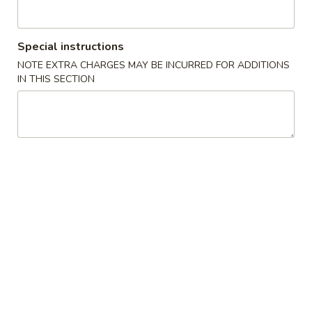
Roast Pork
Special instructions
Please note: requests for additional items or special
NOTE EXTRA CHARGES MAY BE INCURRED FOR ADDITIONS
preparation may incur an
extra charge
not calculated on your
IN THIS SECTION
online order.
Appetizers
1.
1. 春卷 Egg Roll
春
卷
$2.25
Egg
Roll
2.
2. 虾卷 Shrimp Egg Roll
虾
卷
$2.50
Shrimp
Egg
3.
3. 上海卷 Spring Roll (1)
Roll