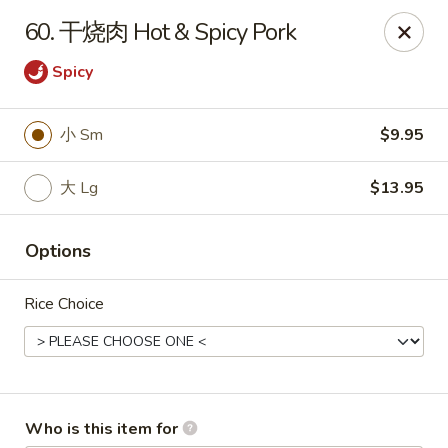
China House - Covington
60. 干烧肉 Hot & Spicy Pork
335 Thacker Ave Covington, VA 24426
Spicy
Pick up
ASAP
小 Sm
$9.95
大 Lg
$13.95
Options
Rice Choice
China House - Covington
11:30AM - 9:00PM
Open
Store info
Call us
Who is this item for