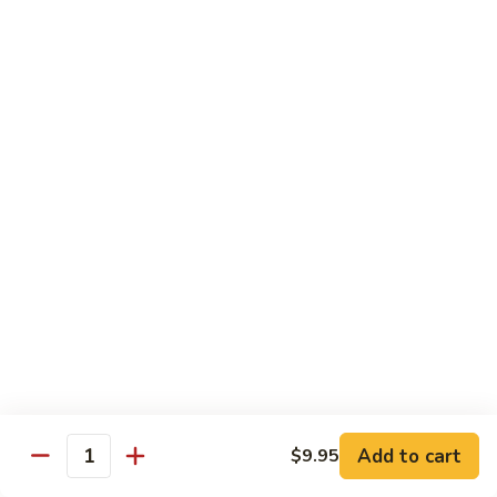
鸡
with wine and lightly deep-fried then stir fried in a special
homemade sauce
General
$14.95
Tso's
Chicken
S4.
S4. 陈皮鸡 Orange Chicken
陈
皮
$14.95
鸡
Orange
S5.
Chicken
S5. 芝麻鸡 Sesame Chicken
芝
麻
$14.95
鸡
Sesame
S6.
S6. 黑椒鸡 Black Pepper Chicken
Chicken
黑
椒
Crispy diced chicken stir fried with colorful dice vegetable in
black pepper sauce
鸡
Add to cart
$9.95
Quantity
Black
$14.95
Pepper